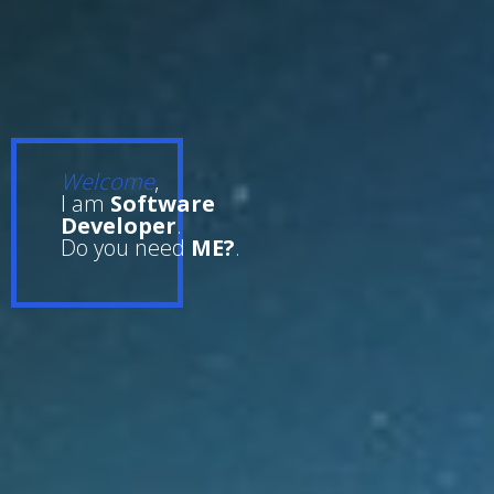
Welcome
,
I am
Software
Developer
.
Do you need
ME?
.